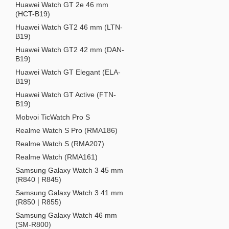
Huawei Watch GT 2e 46 mm
(HCT-B19)
Huawei Watch GT2 46 mm (LTN-
B19)
Huawei Watch GT2 42 mm (DAN-
B19)
Huawei Watch GT Elegant (ELA-
B19)
Huawei Watch GT Active (FTN-
B19)
Mobvoi TicWatch Pro S
Realme Watch S Pro (RMA186)
Realme Watch S (RMA207)
Realme Watch (RMA161)
Samsung Galaxy Watch 3 45 mm
(R840 | R845)
Samsung Galaxy Watch 3 41 mm
(R850 | R855)
Samsung Galaxy Watch 46 mm
(SM-R800)