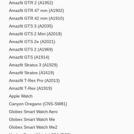
Amazfit GTR 2 (A1952)
Amazfit GTR 47 mm (A1902)
Amazfit GTR 42 mm (A1910)
Amazfit GTS 3 (A2035)
Amazfit GTS 2 Mini (A2018)
Amazfit GTS 2e (A2021)
Amazfit GTS 2 (A1969)
Amazfit GTS (A1914)
Amazfit Stratos 3 (A1929)
Amazfit Stratos (A1619)
Amazfit T-Rex Pro (A2013)
Amazfit T-Rex (A1919)
Apple Watch
Canyon Oregano (CNS-SW81)
Globex Smart Watch Aero
Globex Smart Watch Me
Globex Smart Watch Me2