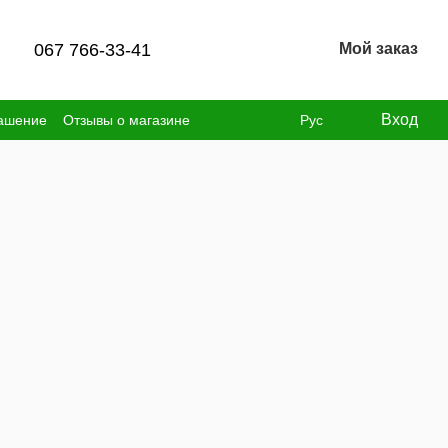
067 766-33-41
Мой заказ
Вход
лашение
Отзывы о магазине
Рус