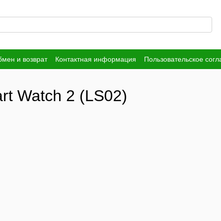
мен и возврат
Контактная информация
Пользовательское сог
rt Watch 2 (LS02)