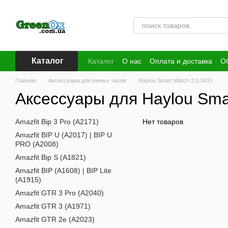
Перейти к основному контенту
Каталог
Каталог
О нас
Оплата и доставка
Об
Публичная оферта
Главная
Аксессуары для умных часов
Haylou Smart Watch 2 (LS02)
Аксессуары для Haylou Sma
Amazfit Bip 3 Pro (A2171)
Нет товаров
Amazfit BIP U (A2017) | BIP U
PRO (A2008)
Amazfit Bip S (A1821)
Amazfit BIP (A1608) | BIP Lite
(A1915)
Amazfit GTR 3 Pro (A2040)
Amazfit GTR 3 (A1971)
Amazfit GTR 2e (A2023)