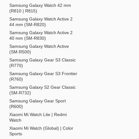
Samsung Galaxy Watch 42 mm
(R810 | R815)
Samsung Galaxy Watch Active 2
44 mm (SM-R820)
Samsung Galaxy Watch Active 2
40 mm (SM-R830)
Samsung Galaxy Watch Active
(SM-R500)
Samsung Galaxy Gear S3 Classic
(R770)
Samsung Galaxy Gear S3 Frontier
(R760)
Samsung Galaxy S2 Gear Classic
(SM-R732)
Samsung Galaxy Gear Sport
(R600)
Xiaomi Mi Watch Lite | Redmi
Watch
Xiaomi Mi Watch (Global) | Color
Sports