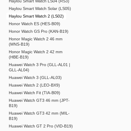
Haylou Smart Watch LS04 (RS3)
Haylou Smart Watch Solar (LS05)
Haylou Smart Watch 2 (LS02)
Honor Watch ES (HES-B09)
Honor Watch GS Pro (KAN-B19)
Honor Magic Watch 2 46 mm
(MNS-B19)
Honor Magic Watch 2 42 mm
(HBE-B19)
Huawei Watch 3 Pro (GLL-AL01 |
GLL-AL04)
Huawei Watch 3 (GLL-AL03)
Huawei Watch 2 (LEO-BX9)
Huawei Watch Fit (TIA-B09)
Huawei Watch GT3 46 mm (JPT-
B19)
Huawei Watch GT3 42 mm (MIL-
B19)
Huawei Watch GT 2 Pro (VID-B19)