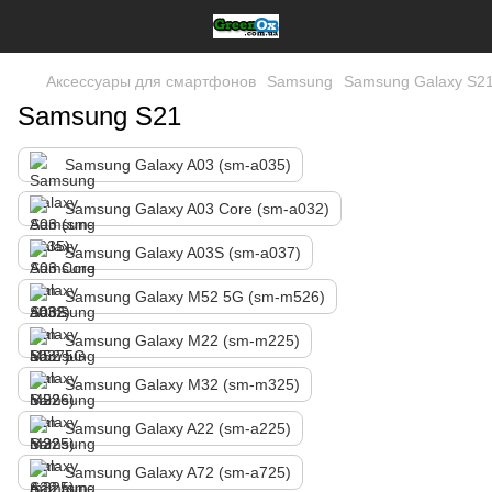
Аксессуары для смартфонов
Samsung
Samsung Galaxy S21
Samsung S21
Samsung Galaxy A03 (sm-a035)
Samsung Galaxy A03 Core (sm-a032)
Samsung Galaxy A03S (sm-a037)
Samsung Galaxy M52 5G (sm-m526)
Samsung Galaxy M22 (sm-m225)
Samsung Galaxy M32 (sm-m325)
Samsung Galaxy A22 (sm-a225)
Samsung Galaxy A72 (sm-a725)