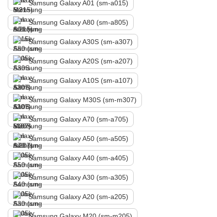
Samsung Galaxy A01 (sm-a015)
Samsung Galaxy A80 (sm-a805)
Samsung Galaxy A30S (sm-a307)
Samsung Galaxy A20S (sm-a207)
Samsung Galaxy A10S (sm-a107)
Samsung Galaxy M30S (sm-m307)
Samsung Galaxy A70 (sm-a705)
Samsung Galaxy A50 (sm-a505)
Samsung Galaxy A40 (sm-a405)
Samsung Galaxy A30 (sm-a305)
Samsung Galaxy A20 (sm-a205)
Samsung Galaxy M20 (sm-m205)