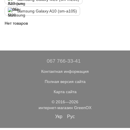
Samsung Galaxy A10 (sm-a105)
Нет товаров
067 766-33-41
Контактная информация
Полная версия сайта
Карта сайта
© 2016—2026
интернет-магазин GreenOX
Укр
Рус