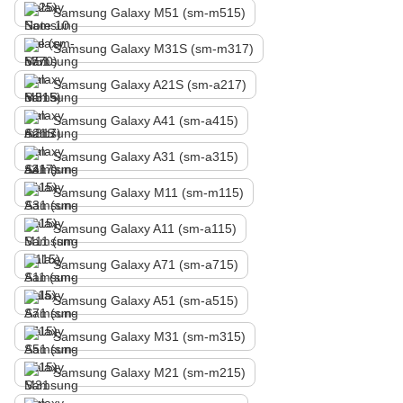
Samsung Galaxy M51 (sm-m515)
Samsung Galaxy M31S (sm-m317)
Samsung Galaxy A21S (sm-a217)
Samsung Galaxy A41 (sm-a415)
Samsung Galaxy A31 (sm-a315)
Samsung Galaxy M11 (sm-m115)
Samsung Galaxy A11 (sm-a115)
Samsung Galaxy A71 (sm-a715)
Samsung Galaxy A51 (sm-a515)
Samsung Galaxy M31 (sm-m315)
Samsung Galaxy M21 (sm-m215)