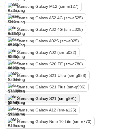
Samsung Galaxy M12 (sm-m127)
Samsung Galaxy A52 4G (sm-a525)
Samsung Galaxy A32 4G (sm-a325)
Samsung Galaxy A02S (sm-a025)
Samsung Galaxy A02 (sm-a022)
Samsung Galaxy S20 FE (sm-g780)
Samsung Galaxy S21 Ultra (sm-g988)
Samsung Galaxy S21 Plus (sm-g996)
Samsung Galaxy S21 (sm-g991)
Samsung Galaxy A12 (sm-a125)
Samsung Galaxy Note 10 Lite (sm-n770)