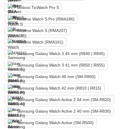
Mobvoi TicWatch Pro S
Realme Watch S Pro (RMA186)
Realme Watch S (RMA207)
Realme Watch (RMA161)
Samsung Galaxy Watch 3 45 mm (R840 | R845)
Samsung Galaxy Watch 3 41 mm (R850 | R855)
Samsung Galaxy Watch 46 mm (SM-R800)
Samsung Galaxy Watch 42 mm (R810 | R815)
Samsung Galaxy Watch Active 2 44 mm (SM-R820)
Samsung Galaxy Watch Active 2 40 mm (SM-R830)
Samsung Galaxy Watch Active (SM-R500)