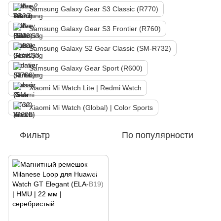
Samsung Galaxy Gear S3 Classic (R770)
Samsung Galaxy Gear S3 Frontier (R760)
Samsung Galaxy S2 Gear Classic (SM-R732)
Samsung Galaxy Gear Sport (R600)
Xiaomi Mi Watch Lite | Redmi Watch
Xiaomi Mi Watch (Global) | Color Sports
Фильтр
По популярности