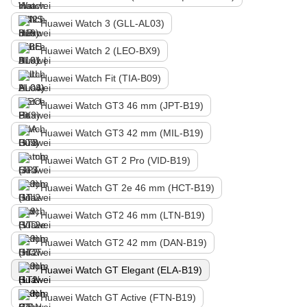
Huawei Watch 3 (GLL-AL03)
Huawei Watch 2 (LEO-BX9)
Huawei Watch Fit (TIA-B09)
Huawei Watch GT3 46 mm (JPT-B19)
Huawei Watch GT3 42 mm (MIL-B19)
Huawei Watch GT 2 Pro (VID-B19)
Huawei Watch GT 2e 46 mm (HCT-B19)
Huawei Watch GT2 46 mm (LTN-B19)
Huawei Watch GT2 42 mm (DAN-B19)
Huawei Watch GT Elegant (ELA-B19)
Huawei Watch GT Active (FTN-B19)