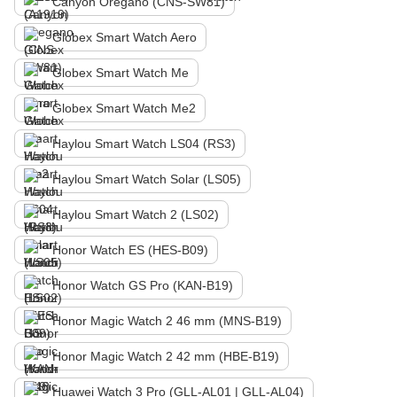
Canyon Oregano (CNS-SW81)
Globex Smart Watch Aero
Globex Smart Watch Me
Globex Smart Watch Me2
Haylou Smart Watch LS04 (RS3)
Haylou Smart Watch Solar (LS05)
Haylou Smart Watch 2 (LS02)
Honor Watch ES (HES-B09)
Honor Watch GS Pro (KAN-B19)
Honor Magic Watch 2 46 mm (MNS-B19)
Honor Magic Watch 2 42 mm (HBE-B19)
Huawei Watch 3 Pro (GLL-AL01 | GLL-AL04)