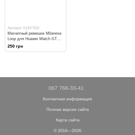
Артикул: 5185*502
Магнитный ремешок Milanese
Loop для Huawei Watch GT
Elegant (ELA-B19) | HMU | 22
250 грн
мм | серебристый
067 766-33-41
Контактная информация
Полная версия сайта
Карта сайта
© 2016—2026