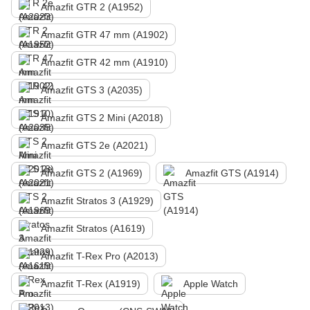
Amazfit GTR 2 (A1952)
Amazfit GTR 47 mm (A1902)
Amazfit GTR 42 mm (A1910)
Amazfit GTS 3 (A2035)
Amazfit GTS 2 Mini (A2018)
Amazfit GTS 2e (A2021)
Amazfit GTS 2 (A1969)
Amazfit GTS (A1914)
Amazfit Stratos 3 (A1929)
Amazfit Stratos (A1619)
Amazfit T-Rex Pro (A2013)
Amazfit T-Rex (A1919)
Apple Watch