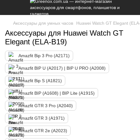
Аксессуары для умных часов
Huawei Watch GT Elegant (ELA
Аксессуары для Huawei Watch GT
Elegant (ELA-B19)
Amazfit Bip 3 Pro (A2171)
Amazfit BIP U (A2017) | BIP U PRO (A2008)
Amazfit Bip S (A1821)
Amazfit BIP (A1608) | BIP Lite (A1915)
Amazfit GTR 3 Pro (A2040)
Amazfit GTR 3 (A1971)
Amazfit GTR 2e (A2023)