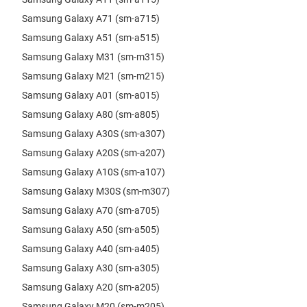
Samsung Galaxy A71 (sm-a715)
Samsung Galaxy A51 (sm-a515)
Samsung Galaxy M31 (sm-m315)
Samsung Galaxy M21 (sm-m215)
Samsung Galaxy A01 (sm-a015)
Samsung Galaxy A80 (sm-a805)
Samsung Galaxy A30S (sm-a307)
Samsung Galaxy A20S (sm-a207)
Samsung Galaxy A10S (sm-a107)
Samsung Galaxy M30S (sm-m307)
Samsung Galaxy A70 (sm-a705)
Samsung Galaxy A50 (sm-a505)
Samsung Galaxy A40 (sm-a405)
Samsung Galaxy A30 (sm-a305)
Samsung Galaxy A20 (sm-a205)
Samsung Galaxy M20 (sm-m205)