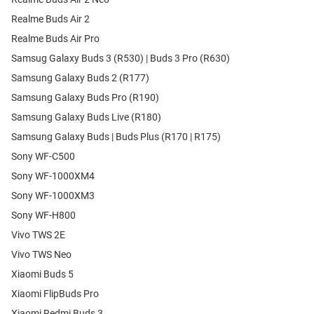
Realme Buds Air 2
Realme Buds Air Pro
Samsug Galaxy Buds 3 (R530) | Buds 3 Pro (R630)
Samsung Galaxy Buds 2 (R177)
Samsung Galaxy Buds Pro (R190)
Samsung Galaxy Buds Live (R180)
Samsung Galaxy Buds | Buds Plus (R170 | R175)
Sony WF-C500
Sony WF-1000XM4
Sony WF-1000XM3
Sony WF-H800
Vivo TWS 2E
Vivo TWS Neo
Xiaomi Buds 5
Xiaomi FlipBuds Pro
Xiaomi Redmi Buds 3