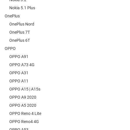
Nokia 5.1 Plus
OnePlus
OnePlus Nord
OnePlus 7T
OnePlus 6T
OPPO
OPPO A91
OPPO A73 4G
OPPO A31
OPPO A11
OPPO A15 | A15s
OPPO A9 2020
OPPO A5 2020
OPPO Reno 4 Lite
OPPO Reno4 4G
OPPO A53