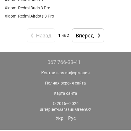
Xiaomi Redmi Buds 3 Pro
Xiaomi Redmi Airdots 3 Pro
Назад
Вперед
1 из 2
067 766-33-41
Контактная информация
Полная версия сайта
Карта сайта
© 2016—2026
интернет-магазин GreenOX
Укр
Рус