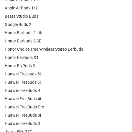
Apple AirPods 1/2
Beats Studio Buds
Google Buds 2
Honor Earbuds 2 Lite
Honor Earbuds 2 SE
Honor Choice True Wireless Stereo Earbuds
Honor EarBuds X1
Honor FlyPods 3
Huawei Freebuds 5i
Huawei Freebuds 6i
Huawei FreeBuds 4
Huawei FreeBuds 4i
Huawei FreeBuds Pro
Huawei FreeBuds 3i
Huawei FreeBuds 3
Jabra Elite 75T