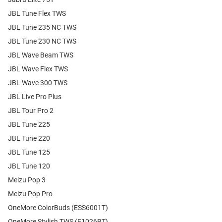
JBL Tune Flex TWS
JBL Tune 235 NC TWS
JBL Tune 230 NC TWS
JBL Wave Beam TWS
JBL Wave Flex TWS
JBL Wave 300 TWS
JBL Live Pro Plus
JBL Tour Pro 2
JBL Tune 225
JBL Tune 220
JBL Tune 125
JBL Tune 120
Meizu Pop 3
Meizu Pop Pro
OneMore ColorBuds (ESS6001T)
OneMore Stylish TWS (E1026BT)