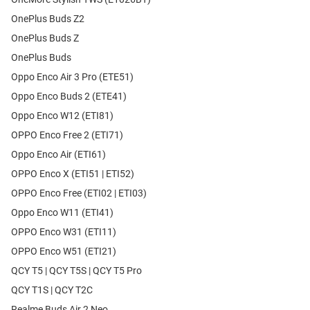
OnePlus Buds Z2
OnePlus Buds Z
OnePlus Buds
Oppo Enco Air 3 Pro (ETE51)
Oppo Enco Buds 2 (ETE41)
Oppo Enco W12 (ETI81)
OPPO Enco Free 2 (ETI71)
Oppo Enco Air (ETI61)
OPPO Enco X (ETI51 | ETI52)
OPPO Enco Free (ETI02 | ETI03)
Oppo Enco W11 (ETI41)
OPPO Enco W31 (ETI11)
OPPO Enco W51 (ETI21)
QCY T5 | QCY T5S | QCY T5 Pro
QCY T1S | QCY T2C
Realme Buds Air 2 Neo