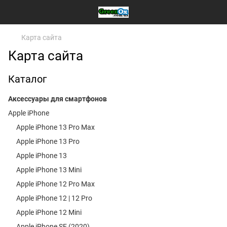
Карта сайта
Карта сайта
Каталог
Аксессуары для смартфонов
Apple iPhone
Apple iPhone 13 Pro Max
Apple iPhone 13 Pro
Apple iPhone 13
Apple iPhone 13 Mini
Apple iPhone 12 Pro Max
Apple iPhone 12 | 12 Pro
Apple iPhone 12 Mini
Apple iPhone SE (2020)