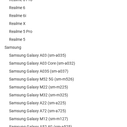
Realme 6
Realme 6i
Realme X
Realme 5 Pro
Realme 5
Samsung
Samsung Galaxy A03 (sm-a035)
Samsung Galaxy A03 Core (sm-a032)
Samsung Galaxy A03S (sm-a037)
Samsung Galaxy M52 5G (sm-m526)
Samsung Galaxy M22 (sm-m225)
Samsung Galaxy M32 (sm-m325)
Samsung Galaxy A22 (sm-a225)
Samsung Galaxy A72 (sm-a725)
Samsung Galaxy M12 (sm-m127)
Samsung Galaxy A52 4G (sm-a525)