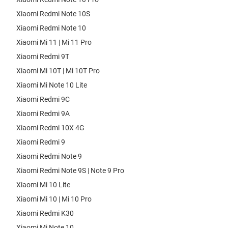
Xiaomi Redmi Note 10S
Xiaomi Redmi Note 10
Xiaomi Mi 11 | Mi 11 Pro
Xiaomi Redmi 9T
Xiaomi Mi 10T | Mi 10T Pro
Xiaomi Mi Note 10 Lite
Xiaomi Redmi 9C
Xiaomi Redmi 9A
Xiaomi Redmi 10X 4G
Xiaomi Redmi 9
Xiaomi Redmi Note 9
Xiaomi Redmi Note 9S | Note 9 Pro
Xiaomi Mi 10 Lite
Xiaomi Mi 10 | Mi 10 Pro
Xiaomi Redmi K30
Xiaomi Mi Note 10