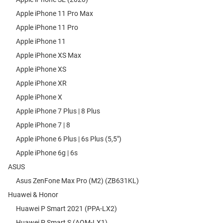
Apple iPhone 11 Pro Max
Apple iPhone 11 Pro
Apple iPhone 11
Apple iPhone XS Max
Apple iPhone XS
Apple iPhone XR
Apple iPhone X
Apple iPhone 7 Plus | 8 Plus
Apple iPhone 7 | 8
Apple iPhone 6 Plus | 6s Plus (5,5")
Apple iPhone 6g | 6s
ASUS
Asus ZenFone Max Pro (M2) (ZB631KL)
Huawei & Honor
Huawei P Smart 2021 (PPA-LX2)
Huawei P Smart S (AQM-LX1)