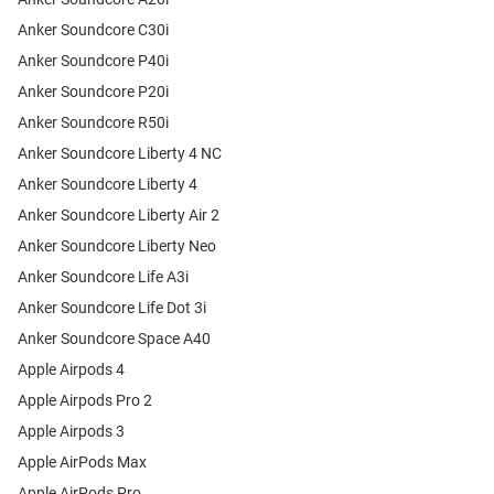
Anker Soundcore C30i
Anker Soundcore P40i
Anker Soundcore P20i
Anker Soundcore R50i
Anker Soundcore Liberty 4 NC
Anker Soundcore Liberty 4
Anker Soundcore Liberty Air 2
Anker Soundcore Liberty Neo
Anker Soundcore Life A3i
Anker Soundcore Life Dot 3i
Anker Soundcore Space A40
Apple Airpods 4
Apple Airpods Pro 2
Apple Airpods 3
Apple AirPods Max
Apple AirPods Pro