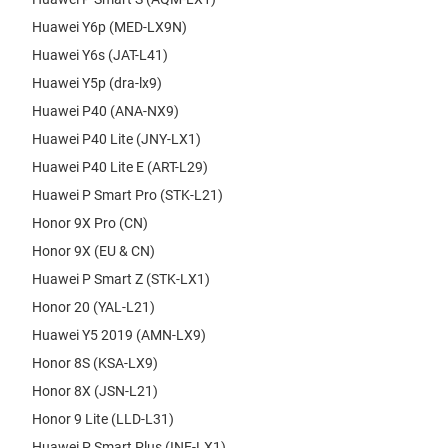
Huawei Y6p (MED-LX9N)
Huawei Y6s (JAT-L41)
Huawei Y5p (dra-lx9)
Huawei P40 (ANA-NX9)
Huawei P40 Lite (JNY-LX1)
Huawei P40 Lite E (ART-L29)
Huawei P Smart Pro (STK-L21)
Honor 9X Pro (CN)
Honor 9X (EU & CN)
Huawei P Smart Z (STK-LX1)
Honor 20 (YAL-L21)
Huawei Y5 2019 (AMN-LX9)
Honor 8S (KSA-LX9)
Honor 8X (JSN-L21)
Honor 9 Lite (LLD-L31)
Huawei P Smart Plus (INE-LX1)