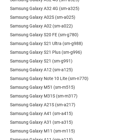
Samsung Galaxy A32 4G (sm-a325)
Samsung Galaxy A02S (sm-a025)
Samsung Galaxy A02 (sm-a022)
Samsung Galaxy S20 FE (sm-g780)
Samsung Galaxy S21 Ultra (sm-g988)
Samsung Galaxy S21 Plus (sm-g996)
Samsung Galaxy S21 (sm-g991)
Samsung Galaxy A12 (sm-a125)
Samsung Galaxy Note 10 Lite (sm-n770)
Samsung Galaxy M51 (sm-m515)
Samsung Galaxy M31S (sm-m317)
Samsung Galaxy A21S (sm-a217)
Samsung Galaxy A41 (sm-a415)
Samsung Galaxy A31 (sm-a315)
Samsung Galaxy M11 (sm-m115)
Samsung Galaxy A11 (sm-a115)