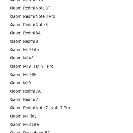
Xiaomi Redmi Note 8T
Xiaomi Redmi Note 8 Pro
Xiaomi Redmi Note 8
Xiaomi Redmi 8A
Xiaomi Redmi 8
Xiaomi Mi 9 Lite
Xiaomi Mi A3
Xiaomi Mi 9T | Mi 9T Pro
Xiaomi Mi 9 SE
Xiaomi Mi 9
Xiaomi Redmi 7A
Xiaomi Redmi 7
Xiaomi Redmi Note 7 | Note 7 Pro
Xiaomi Mi Play
Xiaomi Mi 8 Lite
Xiaomi Pocophone F1