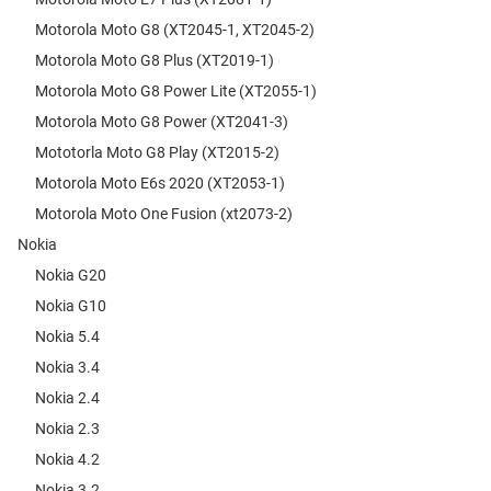
Motorola Moto G8 (XT2045-1, XT2045-2)
Motorola Moto G8 Plus (XT2019-1)
Motorola Moto G8 Power Lite (XT2055-1)
Motorola Moto G8 Power (XT2041-3)
Mototorla Moto G8 Play (XT2015-2)
Motorola Moto E6s 2020 (XT2053-1)
Motorola Moto One Fusion (xt2073-2)
Nokia
Nokia G20
Nokia G10
Nokia 5.4
Nokia 3.4
Nokia 2.4
Nokia 2.3
Nokia 4.2
Nokia 3.2