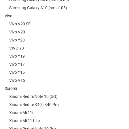
Samsung Galaxy A10 (sm-a105)
Vivo
Vivo V20 SE
Vivo V20
Vivo Y20
VIVO Y31
Vivo Y19
Vivo Y17
Vivo Y15
Vivo V15
Xiaomi
Xiaomi Redmi Note 10 (5G)
Xiaomi Redmi K40 | K40 Pro
Xiaomi Mi 11i
Xiaomi Mi 11 Lite
Xiaomi Redmi Note 10 Pro