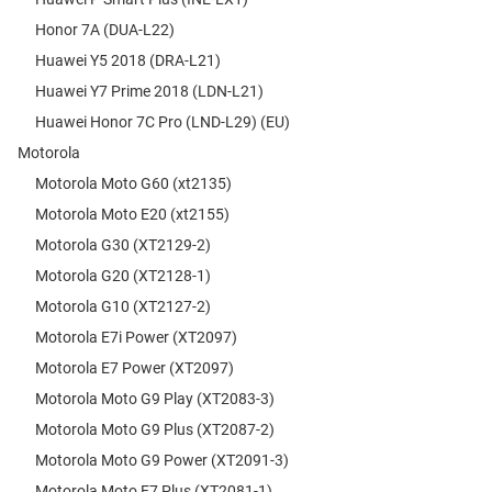
Honor 7A (DUA-L22)
Huawei Y5 2018 (DRA-L21)
Huawei Y7 Prime 2018 (LDN-L21)
Huawei Honor 7C Pro (LND-L29) (EU)
Motorola
Motorola Moto G60 (xt2135)
Motorola Moto E20 (xt2155)
Motorola G30 (XT2129-2)
Motorola G20 (XT2128-1)
Motorola G10 (XT2127-2)
Motorola E7i Power (XT2097)
Motorola E7 Power (XT2097)
Motorola Moto G9 Play (XT2083-3)
Motorola Moto G9 Plus (XT2087-2)
Motorola Moto G9 Power (XT2091-3)
Motorola Moto E7 Plus (XT2081-1)