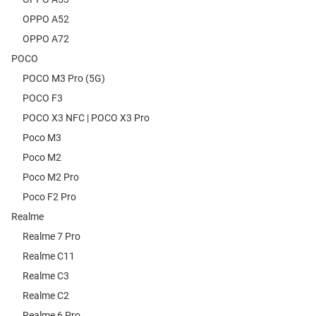
OPPO A52
OPPO A72
POCO
POCO M3 Pro (5G)
POCO F3
POCO X3 NFC | POCO X3 Pro
Poco M3
Poco M2
Poco M2 Pro
Poco F2 Pro
Realme
Realme 7 Pro
Realme C11
Realme C3
Realme C2
Realme 6 Pro