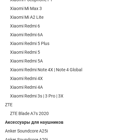
Xiaomi Mi Max 3
Xiaomi Mi A2 Lite
Xiaomi Redmi 6
Xiaomi Redmi 6A
Xiaomi Redmi 5 Plus
Xiaomi Redmi 5
Xiaomi Redmi 5A
Xiaomi Redmi Note 4X | Note 4 Global
Xiaomi Redmi 4X
Xiaomi Redmi 4A
Xiaomi Redmi 3s | 3 Pro | 3X
ZTE
ZTE Blade A7s 2020
Аксессуары для наушников
Anker Soundcore A25i
Anker Soundcore A20i