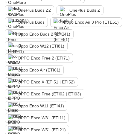
OnePlus Buds Z2
OnePlus Buds Z
OnePlus Buds
Oppo Enco Air 3 Pro (ETE51)
Oppo Enco Buds 2 (ETE41)
Oppo Enco W12 (ETI81)
OPPO Enco Free 2 (ETI71)
Oppo Enco Air (ETI61)
OPPO Enco X (ETI51 | ETI52)
OPPO Enco Free (ETI02 | ETI03)
Oppo Enco W11 (ETI41)
OPPO Enco W31 (ETI11)
OPPO Enco W51 (ETI21)