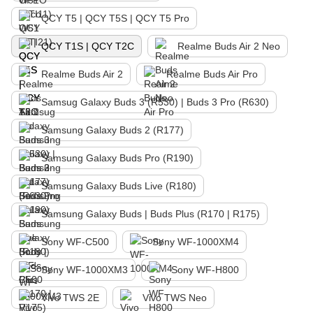
QCY T5 | QCY T5S | QCY T5 Pro
QCY T1S | QCY T2C
Realme Buds Air 2 Neo
Realme Buds Air 2
Realme Buds Air Pro
Samsug Galaxy Buds 3 (R530) | Buds 3 Pro (R630)
Samsung Galaxy Buds 2 (R177)
Samsung Galaxy Buds Pro (R190)
Samsung Galaxy Buds Live (R180)
Samsung Galaxy Buds | Buds Plus (R170 | R175)
Sony WF-C500
Sony WF-1000XM4
Sony WF-1000XM3
Sony WF-H800
Vivo TWS 2E
Vivo TWS Neo