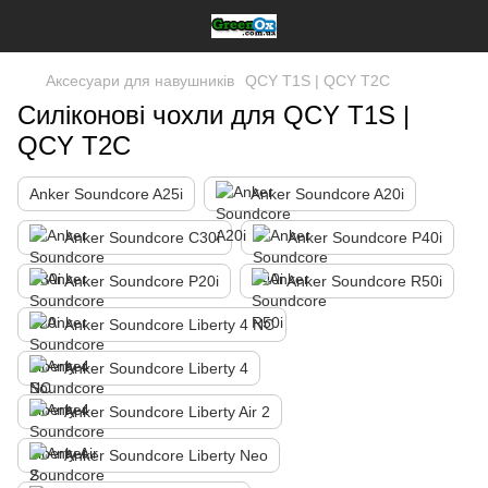
Аксесуари для навушників
QCY T1S | QCY T2C
Силіконові чохли для QCY T1S |
QCY T2C
Anker Soundcore A25i
Anker Soundcore A20i
Anker Soundcore C30i
Anker Soundcore P40i
Anker Soundcore P20i
Anker Soundcore R50i
Anker Soundcore Liberty 4 NC
Anker Soundcore Liberty 4
Anker Soundcore Liberty Air 2
Anker Soundcore Liberty Neo