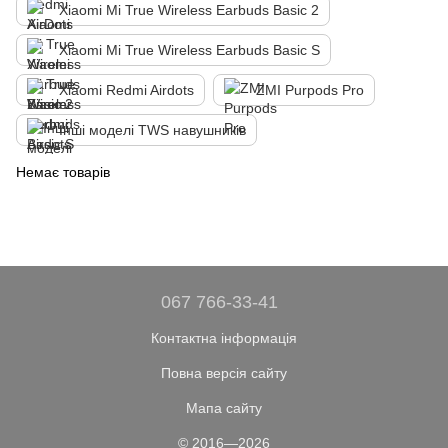
Xiaomi Mi True Wireless Earbuds Basic 2
Xiaomi Mi True Wireless Earbuds Basic S
Xiaomi Redmi Airdots
ZMI Purpods Pro
Інші моделі TWS навушників
Немає товарів
067 766-33-41
Контактна інформація
Повна версія сайту
Мапа сайту
© 2016—2026