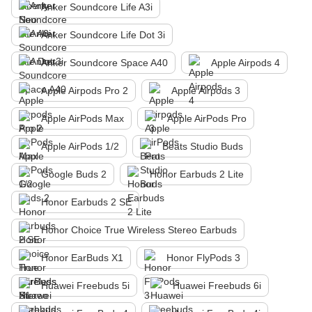
Anker Soundcore Life A3i
Anker Soundcore Life Dot 3i
Anker Soundcore Space A40
Apple Airpods 4
Apple Airpods Pro 2
Apple Airpods 3
Apple AirPods Max
Apple AirPods Pro
Apple AirPods 1/2
Beats Studio Buds
Google Buds 2
Honor Earbuds 2 Lite
Honor Earbuds 2 SE
Honor Choice True Wireless Stereo Earbuds
Honor EarBuds X1
Honor FlyPods 3
Huawei Freebuds 5i
Huawei Freebuds 6i