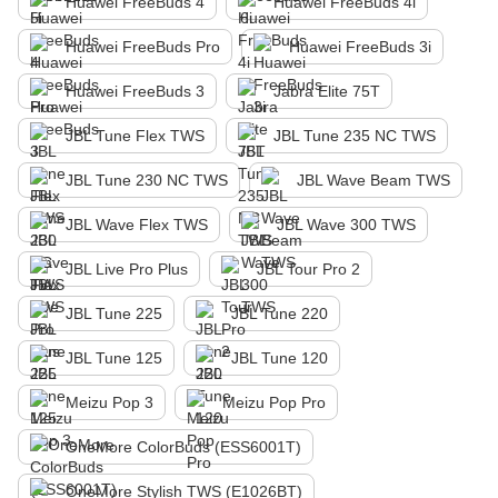
Huawei FreeBuds 4
Huawei FreeBuds 4i
Huawei FreeBuds Pro
Huawei FreeBuds 3i
Huawei FreeBuds 3
Jabra Elite 75T
JBL Tune Flex TWS
JBL Tune 235 NC TWS
JBL Tune 230 NC TWS
JBL Wave Beam TWS
JBL Wave Flex TWS
JBL Wave 300 TWS
JBL Live Pro Plus
JBL Tour Pro 2
JBL Tune 225
JBL Tune 220
JBL Tune 125
JBL Tune 120
Meizu Pop 3
Meizu Pop Pro
OneMore ColorBuds (ESS6001T)
OneMore Stylish TWS (E1026BT)