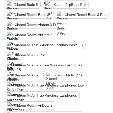
Xiaomi Buds 5
Xiaomi FlipBuds Pro
Xiaomi Redmi Buds 3
Xiaomi Redmi Buds 3 Pro
Xiaomi Redmi Airdots 3 Pro
Xiaomi Redmi AirDots 3
Xiaomi Mi True Wireless Earbuds Basic 2S
Xiaomi Mi Air 2 Pro
Xiaomi Mi Air 2S True Wireless Earphones
Xiaomi Mi Air 2
Xiaomi Mi Air 2 SE
Xiaomi Mi Air True Wireless Earphones Lite
Xiaomi Mi Air True Wireless Earphones
Xiaomi Redmi AirDots 2