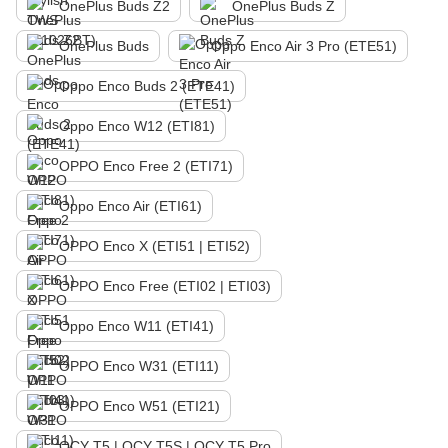
OnePlus Buds Z2
OnePlus Buds Z
OnePlus Buds
Oppo Enco Air 3 Pro (ETE51)
Oppo Enco Buds 2 (ETE41)
Oppo Enco W12 (ETI81)
OPPO Enco Free 2 (ETI71)
Oppo Enco Air (ETI61)
OPPO Enco X (ETI51 | ETI52)
OPPO Enco Free (ETI02 | ETI03)
Oppo Enco W11 (ETI41)
OPPO Enco W31 (ETI11)
OPPO Enco W51 (ETI21)
QCY T5 | QCY T5S | QCY T5 Pro