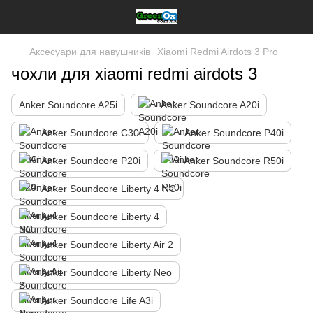
Аксесуари для навушників
Xiaomi Redmi Airdots 3 Pro
чохли для xiaomi redmi airdots 3
Anker Soundcore A25i
Anker Soundcore A20i
Anker Soundcore C30i
Anker Soundcore P40i
Anker Soundcore P20i
Anker Soundcore R50i
Anker Soundcore Liberty 4 NC
Anker Soundcore Liberty 4
Anker Soundcore Liberty Air 2
Anker Soundcore Liberty Neo
Anker Soundcore Life A3i