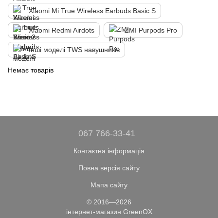
Xiaomi Mi True Wireless Earbuds Basic S
Xiaomi Redmi Airdots
ZMI Purpods Pro
Інші моделі TWS навушників
Немає товарів
067 766-33-41
Контактна інформація
Повна версія сайту
Мапа сайту
© 2016—2026
інтернет-магазин GreenOX