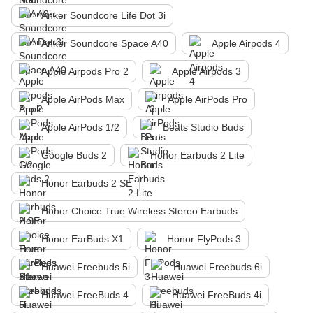
Anker Soundcore Life Dot 3i
Anker Soundcore Space A40
Apple Airpods 4
Apple Airpods Pro 2
Apple Airpods 3
Apple AirPods Max
Apple AirPods Pro
Apple AirPods 1/2
Beats Studio Buds
Google Buds 2
Honor Earbuds 2 Lite
Honor Earbuds 2 SE
Honor Choice True Wireless Stereo Earbuds
Honor EarBuds X1
Honor FlyPods 3
Huawei Freebuds 5i
Huawei Freebuds 6i
Huawei FreeBuds 4
Huawei FreeBuds 4i