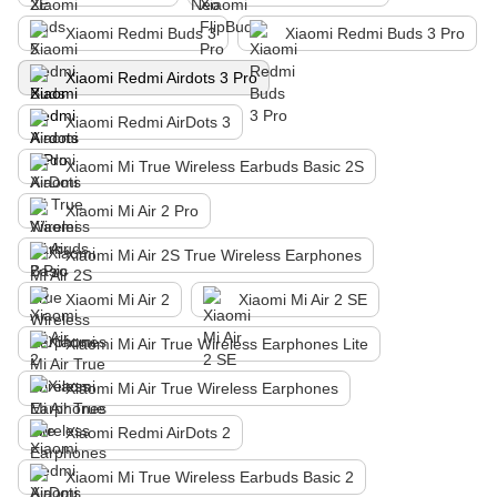
Xiaomi Redmi Buds 3
Xiaomi Redmi Buds 3 Pro
Xiaomi Redmi Airdots 3 Pro
Xiaomi Redmi AirDots 3
Xiaomi Mi True Wireless Earbuds Basic 2S
Xiaomi Mi Air 2 Pro
Xiaomi Mi Air 2S True Wireless Earphones
Xiaomi Mi Air 2
Xiaomi Mi Air 2 SE
Xiaomi Mi Air True Wireless Earphones Lite
Xiaomi Mi Air True Wireless Earphones
Xiaomi Redmi AirDots 2
Xiaomi Mi True Wireless Earbuds Basic 2