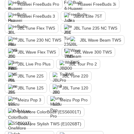
Huawei FreeBuds Pro
Huawei FreeBuds 3i
Huawei FreeBuds 3
Jabra Elite 75T
JBL Tune Flex TWS
JBL Tune 235 NC TWS
JBL Tune 230 NC TWS
JBL Wave Beam TWS
JBL Wave Flex TWS
JBL Wave 300 TWS
JBL Live Pro Plus
JBL Tour Pro 2
JBL Tune 225
JBL Tune 220
JBL Tune 125
JBL Tune 120
Meizu Pop 3
Meizu Pop Pro
OneMore ColorBuds (ESS6001T)
OneMore Stylish TWS (E1026BT)