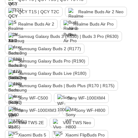
QCY T1S | QCY T2C
Realme Buds Air 2 Neo
Realme Buds Air 2
Realme Buds Air Pro
Samsug Galaxy Buds 3 (R530) | Buds 3 Pro (R630)
Samsung Galaxy Buds 2 (R177)
Samsung Galaxy Buds Pro (R190)
Samsung Galaxy Buds Live (R180)
Samsung Galaxy Buds | Buds Plus (R170 | R175)
Sony WF-C500
Sony WF-1000XM4
Sony WF-1000XM3
Sony WF-H800
Vivo TWS 2E
Vivo TWS Neo
Xiaomi Buds 5
Xiaomi FlipBuds Pro