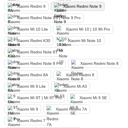
Xiaomi Redmi 9
Xiaomi Redmi Note 9
Xiaomi Redmi Note 9S | Note 9 Pro
Xiaomi Mi 10 Lite
Xiaomi Mi 10 | 10 Mi Pro
Xiaomi Redmi K30
Xiaomi Mi Note 10
Xiaomi Redmi Note 8T
Xiaomi Redmi Note 8 Pro
Xiaomi Redmi Note 8
Xiaomi Redmi 8A
Xiaomi Redmi 8
Xiaomi Mi 9 Lite
Xiaomi Mi A3
Xiaomi Mi 9T | Mi 9T Pro
Xiaomi Mi 9 SE
Xiaomi Mi 9
Xiaomi Redmi 7A
Xiaomi Redmi 7