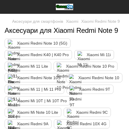
Аксесуари для смартфонів
Xiaomi
Xiaomi Redmi Note 9
Аксесуари для Xiaomi Redmi Note 9
Xiaomi Redmi Note 10 (5G)
Xiaomi Redmi K40 | K40 Pro
Xiaomi Mi 11i
Xiaomi Mi 11 Lite
Xiaomi Redmi Note 10 Pro
Xiaomi Redmi Note 10S
Xiaomi Redmi Note 10
Xiaomi Mi 11 | Mi 11 Pro
Xiaomi Redmi 9T
Xiaomi Mi 10T | Mi 10T Pro
Xiaomi Mi Note 10 Lite
Xiaomi Redmi 9C
Xiaomi Redmi 9A
Xiaomi Redmi 10X 4G