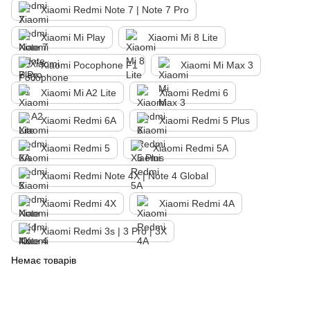
Xiaomi Redmi Note 7 | Note 7 Pro
Xiaomi Mi Play
Xiaomi Mi 8 Lite
Xiaomi Pocophone F1
Xiaomi Mi Max 3
Xiaomi Mi A2 Lite
Xiaomi Redmi 6
Xiaomi Redmi 6A
Xiaomi Redmi 5 Plus
Xiaomi Redmi 5
Xiaomi Redmi 5A
Xiaomi Redmi Note 4X | Note 4 Global
Xiaomi Redmi 4X
Xiaomi Redmi 4A
Xiaomi Redmi 3s | 3 Pro | 3X
Немає товарів